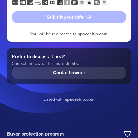
Submit your offer
You will be redirected to
spaceship.com
Prefer to discuss it first?
Contact the owner for more details.
Contact owner
Listed with
spaceship.com
Buyer protection program