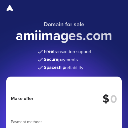
Domain for sale
amiimages.com
Free
transaction support
Secure
payments
Spaceship
reliability
$
Make offer
Payment methods